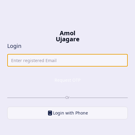
Amol
Ujagare
Login
Request OTP
Or
Login with
Phone