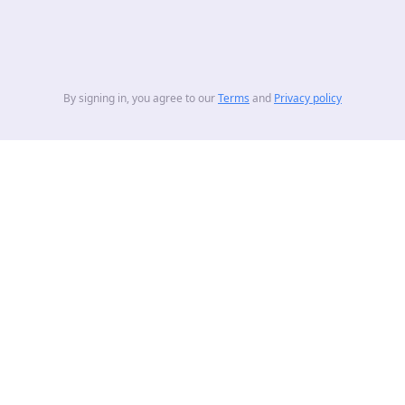
By signing in, you agree to our
Terms
and
Privacy policy