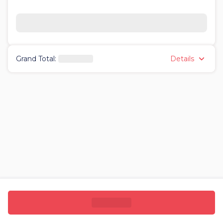
Details
Grand Total
: