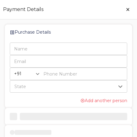
×
Payment Details
Purchase Details
Add another person