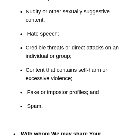
Nudity or other sexually suggestive
content;
Hate speech;
Credible threats or direct attacks on an
individual or group;
Content that contains self-harm or
excessive violence;
Fake or impostor profiles; and
Spam.
With whom We may share Your