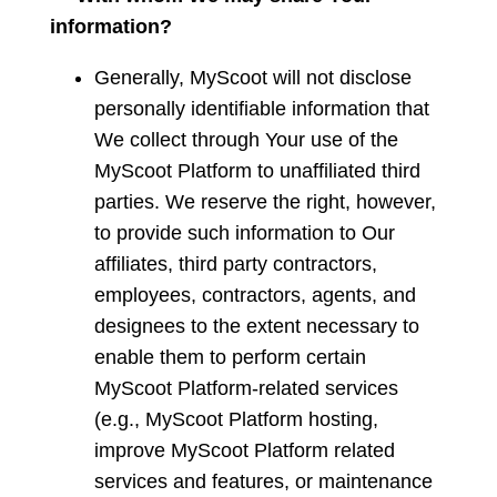
information?
Generally, MyScoot will not disclose
personally identifiable information that
We collect through Your use of the
MyScoot Platform to unaffiliated third
parties. We reserve the right, however,
to provide such information to Our
affiliates, third party contractors,
employees, contractors, agents, and
designees to the extent necessary to
enable them to perform certain
MyScoot Platform-related services
(e.g., MyScoot Platform hosting,
improve MyScoot Platform related
services and features, or maintenance