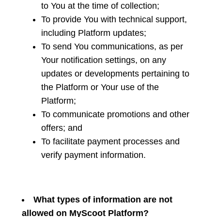
to You at the time of collection;
To provide You with technical support,
including Platform updates;
To send You communications, as per
Your notification settings, on any
updates or developments pertaining to
the Platform or Your use of the
Platform;
To communicate promotions and other
offers; and
To facilitate payment processes and
verify payment information.
What types of information are not
allowed on MyScoot Platform?