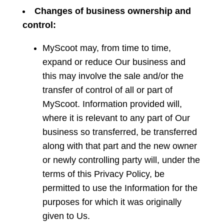
Changes
of business ownership and
control:
MyScoot may, from time to time,
expand or reduce Our business and
this may involve the sale and/or the
transfer of control of all or part of
MyScoot. Information provided will,
where it is relevant to any part of Our
business so transferred, be transferred
along with that part and the new owner
or newly controlling party will, under the
terms of this Privacy Policy, be
permitted to use the Information for the
purposes for which it was originally
given to Us.