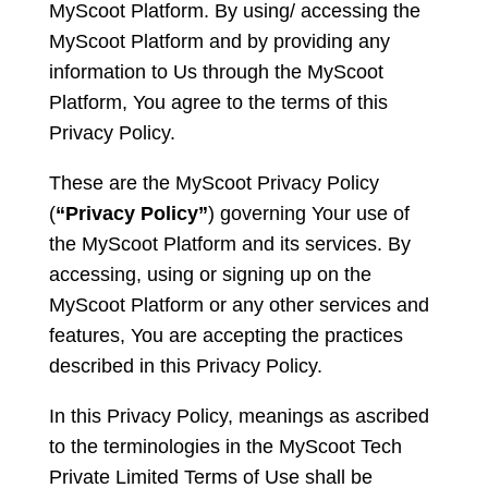
MyScoot Platform. By using/ accessing the
MyScoot Platform and by providing any
information to Us through the MyScoot
Platform, You agree to the terms of this
Privacy Policy.
These are the MyScoot Privacy Policy
(
“Privacy Policy”
) governing Your use of
the MyScoot Platform and its services. By
accessing, using or signing up on the
MyScoot Platform or any other services and
features, You are accepting the practices
described in this Privacy Policy.
In this Privacy Policy, meanings as ascribed
to the terminologies in the MyScoot Tech
Private Limited Terms of Use shall be