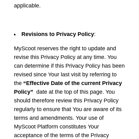
applicable.
Revisions to Privacy Policy
:
MyScoot reserves the right to update and
revise this Privacy Policy at any time. You
can determine if this Privacy Policy has been
revised since Your last visit by referring to
the
“Effective Date of the current Privacy
Policy”
date at the top of this page. You
should therefore review this Privacy Policy
regularly to ensure that You are aware of its
terms and amendments. Your use of
MyScoot Platform constitutes Your
acceptance of the terms of the Privacy