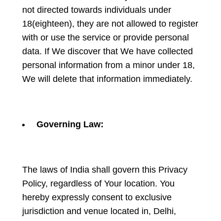
not directed towards individuals under
18(eighteen), they are not allowed to register
with or use the service or provide personal
data. If We discover that We have collected
personal information from a minor under 18,
We will delete that information immediately.
Governing Law:
The laws of India shall govern this Privacy
Policy, regardless of Your location. You
hereby expressly consent to exclusive
jurisdiction and venue located in, Delhi,