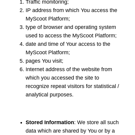
Traffic monitoring;
IP address from which You access the
MyScoot Platform;
type of browser and operating system
used to access the MyScoot Platform;
date and time of Your access to the
MyScoot Platform;
pages You visit;
Internet address of the website from
which you accessed the site to
recognize repeat visitors for statistical /
analytical purposes.
Stored Information
: We store all such
data which are shared by You or by a