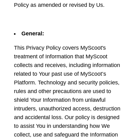
Policy as amended or revised by Us.
General:
This Privacy Policy covers MyScoot's
treatment of Information that MyScoot
collects and receives, including information
related to Your past use of MyScoot’s
Platform. Technology and security policies,
rules and other precautions are used to
shield Your Information from unlawful
intruders, unauthorized access, destruction
and accidental loss. Our policy is designed
to assist You in understanding how We
collect, use and safeguard the Information