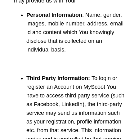
may provide us with Your
Personal Information
: Name, gender,
images, mobile number, address, email
id and content which You knowingly
disclose that is collected on an
individual basis.
Third Party Information:
To login or
register an Account on MyScoot You
have to access third party service (such
as Facebook, LinkedIn), the third-party
service may send us information such
as your registration, profile information
etc. from that service. This information