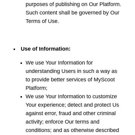
purposes of publishing on Our Platform.
Such content shall be governed by Our
Terms of Use.
Use of Information:
We use Your Information for
understanding Users in such a way as
to provide better services of MyScoot
Platform;
We use Your Information to customize
Your experience; detect and protect Us
against error, fraud and other criminal
activity; enforce Our terms and
conditions; and as otherwise described