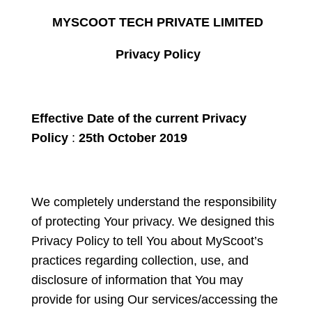
MYSCOOT TECH PRIVATE LIMITED
Privacy Policy
Effective Date of the current Privacy
Policy
:
25
th
October 2019
We completely understand the responsibility
of protecting Your privacy. We designed this
Privacy Policy to tell You about MyScoot’s
practices regarding collection, use, and
disclosure of information that You may
provide for using Our services/accessing the