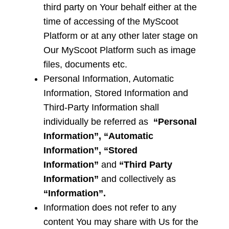
third party on Your behalf either at the
time of accessing of the MyScoot
Platform or at any other later stage on
Our MyScoot Platform such as image
files, documents etc.
Personal Information, Automatic
Information, Stored Information and
Third-Party Information
shall
individually be referred as
“Personal
Information”, “Automatic
Information”, “Stored
Information”
and
“Third Party
Information”
and collectively as
“Information”.
Information does not refer to any
content You may share with Us for the