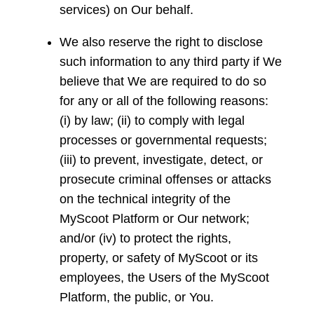
services) on Our behalf.
We also reserve the right to disclose
such information to any third party if We
believe that We are required to do so
for any or all of the following reasons:
(i) by law; (ii) to comply with legal
processes or governmental requests;
(iii) to prevent, investigate, detect, or
prosecute criminal offenses or attacks
on the technical integrity of the
MyScoot Platform or Our network;
and/or (iv) to protect the rights,
property, or safety of MyScoot or its
employees, the Users of the MyScoot
Platform, the public, or You.