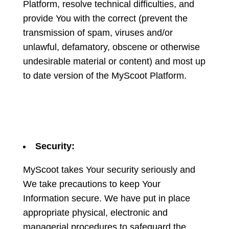
Platform, resolve technical difficulties, and
provide You with the correct (prevent the
transmission of spam, viruses and/or
unlawful, defamatory, obscene or otherwise
undesirable material or content) and most up
to date version of the MyScoot Platform.
Security:
MyScoot takes Your security seriously and
We take precautions to keep Your
Information secure. We have put in place
appropriate physical, electronic and
managerial procedures to safeguard the