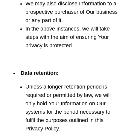
We may also disclose Information to a
prospective purchaser of Our business
or any part of it.
In the above instances, we will take
steps with the aim of ensuring Your
privacy is protected.
Data retention:
Unless a longer retention period is
required or permitted by law, we will
only hold Your Information on Our
systems for the period necessary to
fulfil the purposes outlined in this
Privacy Policy.