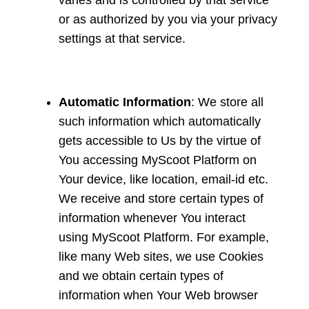
varies and is controlled by that service
or as authorized by you via your privacy
settings at that service.
Automatic Information
: We store all
such information which automatically
gets accessible to Us by the virtue of
You accessing MyScoot Platform on
Your device, like location, email-id etc.
We receive and store certain types of
information whenever You interact
using MyScoot Platform. For example,
like many Web sites, we use Cookies
and we obtain certain types of
information when Your Web browser