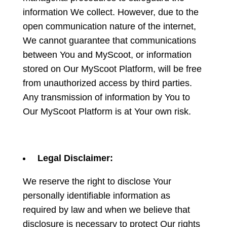
information We collect. However, due to the
open communication nature of the internet,
We cannot guarantee that communications
between You and MyScoot, or information
stored on Our MyScoot Platform, will be free
from unauthorized access by third parties.
Any transmission of information by You to
Our MyScoot Platform is at Your own risk.
Legal Disclaimer:
We reserve the right to disclose Your
personally identifiable information as
required by law and when we believe that
disclosure is necessary to protect Our rights