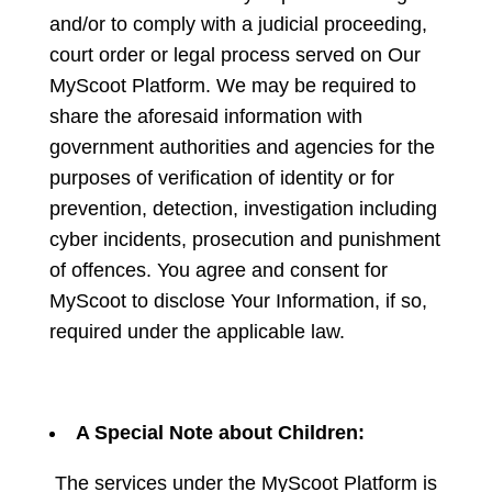
and/or to comply with a judicial proceeding,
court order or legal process served on Our
MyScoot Platform. We may be required to
share the aforesaid information with
government authorities and agencies for the
purposes of verification of identity or for
prevention, detection, investigation including
cyber incidents, prosecution and punishment
of offences. You agree and consent for
MyScoot to disclose Your Information, if so,
required under the applicable law.
A Special Note about Children:
The services under the MyScoot Platform is