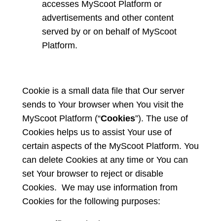
accesses MyScoot Platform or
advertisements and other content
served by or on behalf of MyScoot
Platform.
Cookie is a small data file that Our server
sends to Your browser when You visit the
MyScoot Platform (“
Cookies
”). The use of
Cookies helps us to assist Your use of
certain aspects of the MyScoot Platform. You
can delete Cookies at any time or You can
set Your browser to reject or disable
Cookies. We may use information from
Cookies for the following purposes: