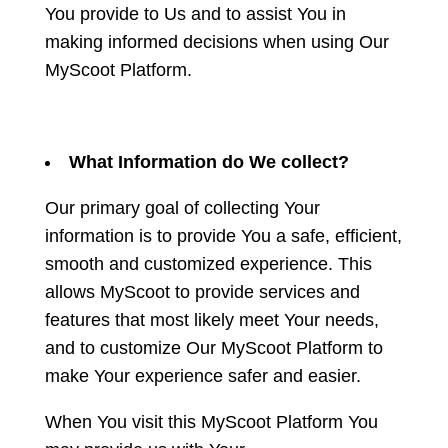
You provide to Us and to assist You in
making informed decisions when using Our
MyScoot Platform.
What Information do We collect?
Our primary goal of collecting Your
information is to provide You a safe, efficient,
smooth and customized experience. This
allows MyScoot to provide services and
features that most likely meet Your needs,
and to customize Our MyScoot Platform to
make Your experience safer and easier.
When You visit this MyScoot Platform You