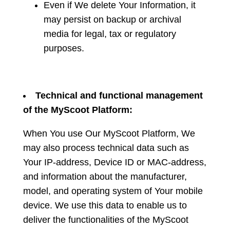
Even if We delete Your Information, it
may persist on backup or archival
media for legal, tax or regulatory
purposes.
Technical and functional management
of the MyScoot Platform:
When You use Our MyScoot Platform, We
may also process technical data such as
Your IP-address, Device ID or MAC-address,
and information about the manufacturer,
model, and operating system of Your mobile
device. We use this data to enable us to
deliver the functionalities of the MyScoot