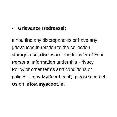
Grievance Redressal:
If You find any discrepancies or have any
grievances in relation to the collection,
storage, use, disclosure and transfer of Your
Personal Information under this Privacy
Policy or other terms and conditions or
polices of any MyScoot entity, please contact
Us on
info@myscoot.in
.