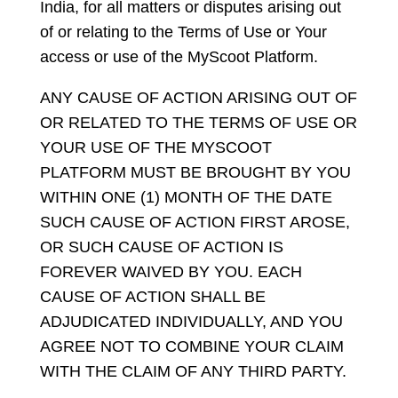
India, for all matters or disputes arising out
of or relating to the Terms of Use or Your
access or use of the MyScoot Platform.
ANY CAUSE OF ACTION ARISING OUT OF
OR RELATED TO THE TERMS OF USE OR
YOUR USE OF THE MYSCOOT
PLATFORM MUST BE BROUGHT BY YOU
WITHIN ONE (1) MONTH OF THE DATE
SUCH CAUSE OF ACTION FIRST AROSE,
OR SUCH CAUSE OF ACTION IS
FOREVER WAIVED BY YOU. EACH
CAUSE OF ACTION SHALL BE
ADJUDICATED INDIVIDUALLY, AND YOU
AGREE NOT TO COMBINE YOUR CLAIM
WITH THE CLAIM OF ANY THIRD PARTY.